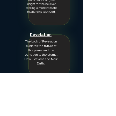
contains a lot of great
insight for the believer
seeking a more intimate
relationship with God.
Revelation
The book of Revelation
explores the future of
this planet and the
transition to the eternal
New Heavens and New
Earth.
Psalms
Teachings through the
Psalms seeking the
wisdom God has given
the writers.