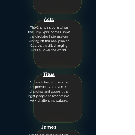
Acts
The Church is born when
the Holy Spirit comes upon
the disciples in Jerusalem
kicking off this new plan of
God that is still changing
lives all over the world.
Titus
A church leader given the
responsibility to oversee
churches and appoint the
right people as leaders in a
very challenging culture.
James