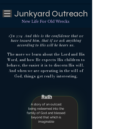
Junkyard Outreach
New Life For Old Wrecks
1Jn 5:14 And this is the confidence that we
have toward him, that if we ask anything
according to His will he hears us.
The more we learn about the Lord and His
Word, and how He expects His children to
behave, the easier it is to discern His will.
And when we are operating in the will of
God, things get really interesting.
Ruth
A story of an outcast
being redeemed into the
family of God and blessed
beyond that which is
imaginable