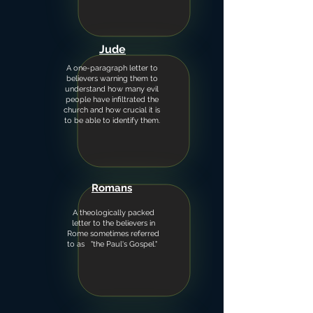
Jude
A one-paragraph letter to
believers warning them to
understand how many evil
people have infiltrated the
church and how crucial it is
to be able to identify them.
Romans
A theologically packed
letter to the believers in
Rome sometimes referred
to as "the Paul's Gospel."