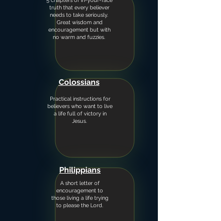
5 chapters of in-your-face
truth that every believer
needs to take seriously.
Great wisdom and
encouragement but with
no warm and fuzzies.
Colossians
Practical instructions for
believers who want to live
a life full of victory in
Jesus.
Philippians
A short letter of
encouragement to
those living a life trying
to please the Lord.