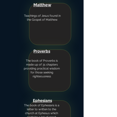
Matthew
Teachings of Jesus found in
the Gospel of Matthew.
Proverbs
The book of Proverbs is
made up of 31 chapters
providing practical wisdom
for those seeking
righteousness
Ephesians
The book of Ephesians is a
letter to written to the
church at Ephesus which