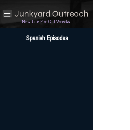
Junkyard Outreach
New Life For Old Wrecks
Spanish Episodes