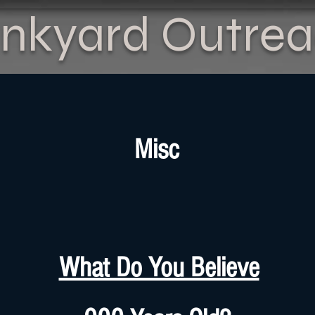
nkyard Outre
Misc
What Do You Believe