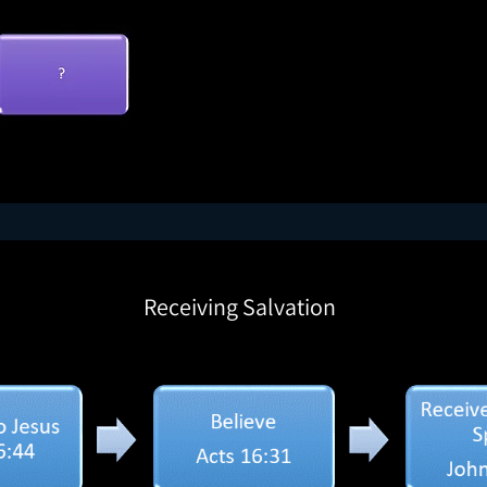
Receiving Salvation