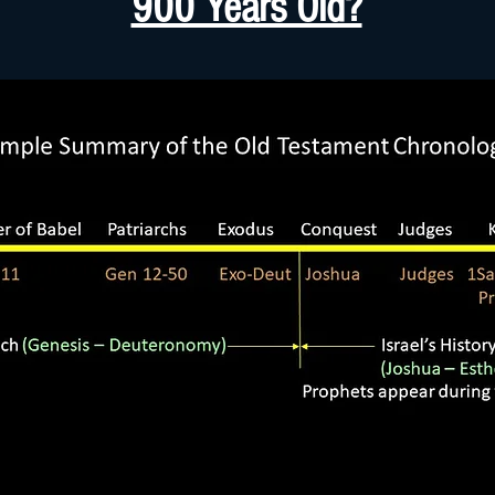
900 Years Old?