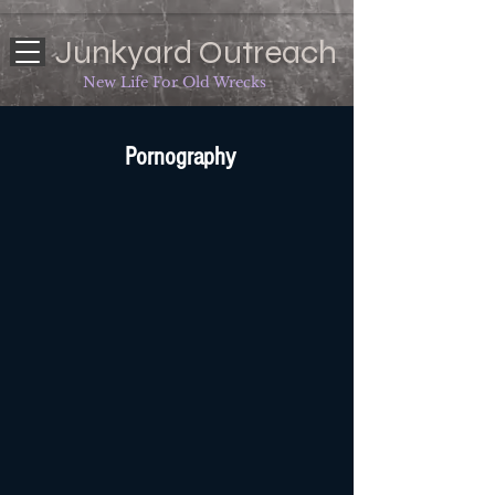
Junkyard Outreach
New Life For Old Wrecks
Pornography